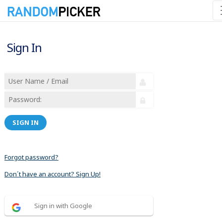
Sign In
SIGN IN
Forgot password?
Don´t have an account? Sign Up!
Sign in with Google