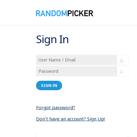
Sign In
SIGN IN
Forgot password?
Don´t have an account? Sign Up!