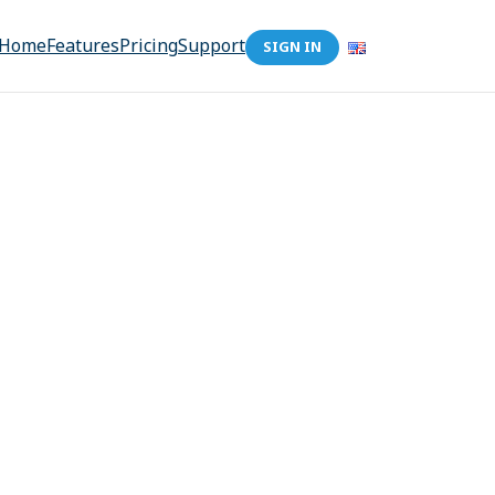
Home
Features
Pricing
Support
SIGN IN