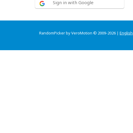
Sign in with Google
RandomPicker by VeroMotion © 2009-2026 |
English