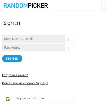
Sign In
SIGN IN
Forgot password?
Don´t have an account? Sign Up!
Sign in with Google