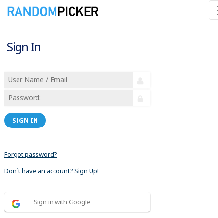
Sign In
SIGN IN
Forgot password?
Don´t have an account? Sign Up!
Sign in with Google