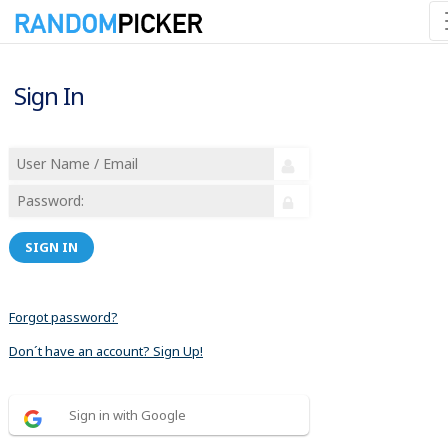
Sign In
SIGN IN
Forgot password?
Don´t have an account? Sign Up!
Sign in with Google