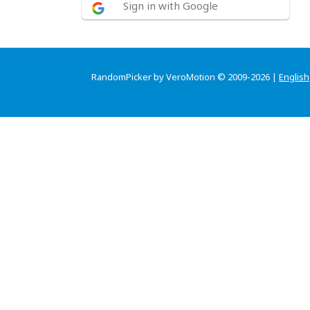
Sign in with Google
RandomPicker by VeroMotion © 2009-2026 |
English