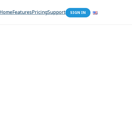
Home
Features
Pricing
Support
SIGN IN