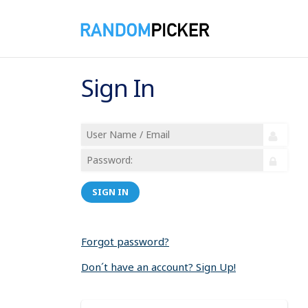
Sign In
SIGN IN
Forgot password?
Don´t have an account? Sign Up!