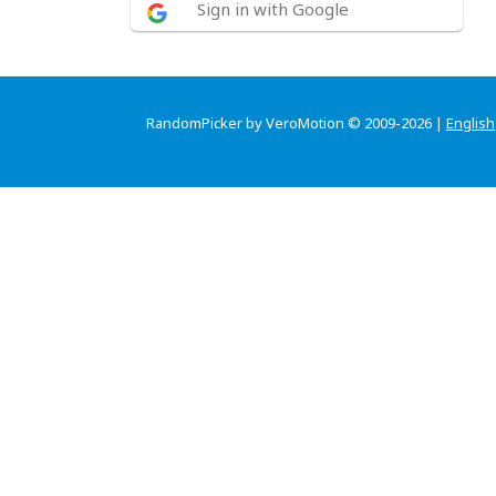
Sign in with Google
RandomPicker by VeroMotion © 2009-2026 |
English