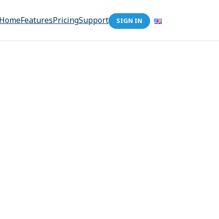
Home
Features
Pricing
Support
SIGN IN