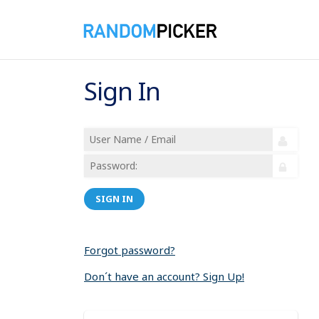
Sign In
SIGN IN
Forgot password?
Don´t have an account? Sign Up!