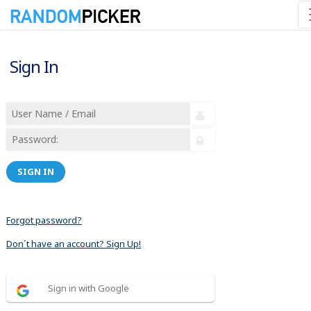
Sign In
SIGN IN
Forgot password?
Don´t have an account? Sign Up!
Sign in with Google