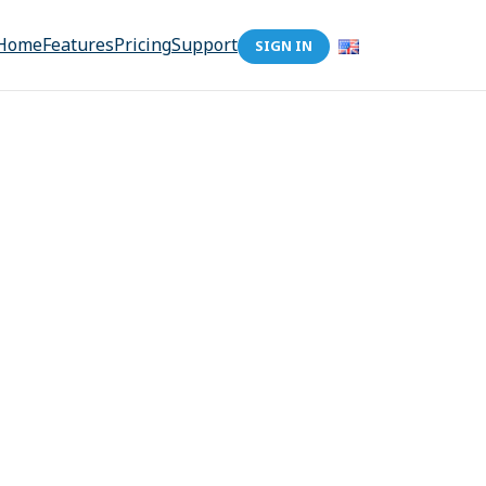
Home
Features
Pricing
Support
SIGN IN