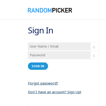
Sign In
SIGN IN
Forgot password?
Don´t have an account? Sign Up!