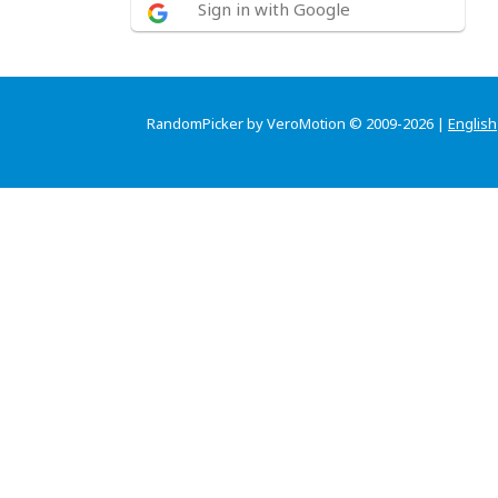
Sign in with Google
RandomPicker by VeroMotion © 2009-2026 |
English