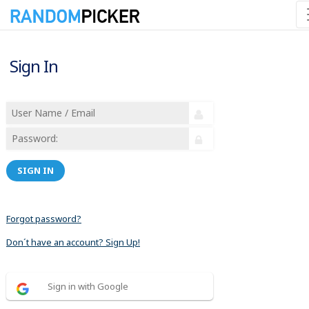
Sign In
SIGN IN
Forgot password?
Don´t have an account? Sign Up!
Sign in with Google