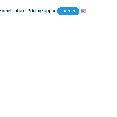
Home
Features
Pricing
Support
SIGN IN