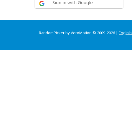
Sign in with Google
RandomPicker by VeroMotion © 2009-2026 |
English