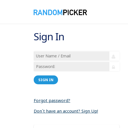
Sign In
SIGN IN
Forgot password?
Don´t have an account? Sign Up!