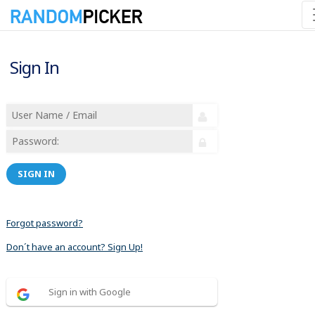
Sign In
SIGN IN
Forgot password?
Don´t have an account? Sign Up!
Sign in with Google