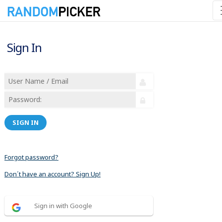
Sign In
SIGN IN
Forgot password?
Don´t have an account? Sign Up!
Sign in with Google