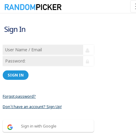
Sign In
SIGN IN
Forgot password?
Don´t have an account? Sign Up!
Sign in with Google