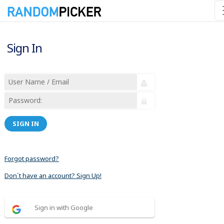
Sign In
SIGN IN
Forgot password?
Don´t have an account? Sign Up!
Sign in with Google