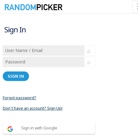
Sign In
SIGN IN
Forgot password?
Don´t have an account? Sign Up!
Sign in with Google