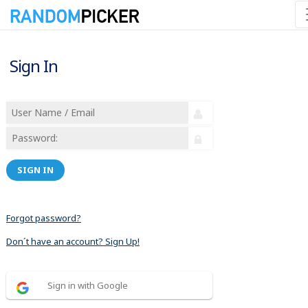
Sign In
SIGN IN
Forgot password?
Don´t have an account? Sign Up!
Sign in with Google