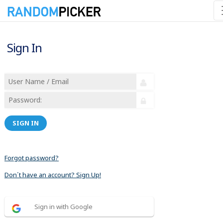
Sign In
SIGN IN
Forgot password?
Don´t have an account? Sign Up!
Sign in with Google