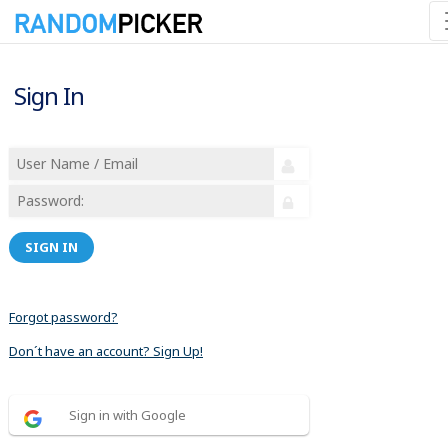
Sign In
SIGN IN
Forgot password?
Don´t have an account? Sign Up!
Sign in with Google