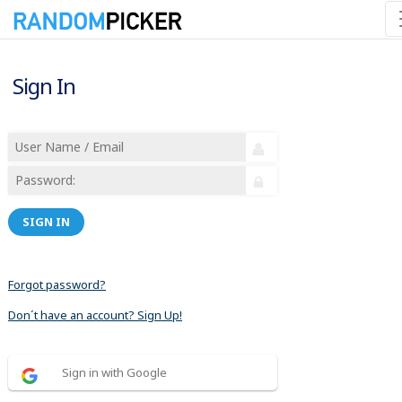
Sign In
SIGN IN
Forgot password?
Don´t have an account? Sign Up!
Sign in with Google