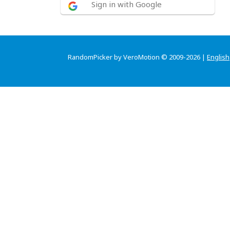
Sign in with Google
RandomPicker by VeroMotion © 2009-2026 |
English