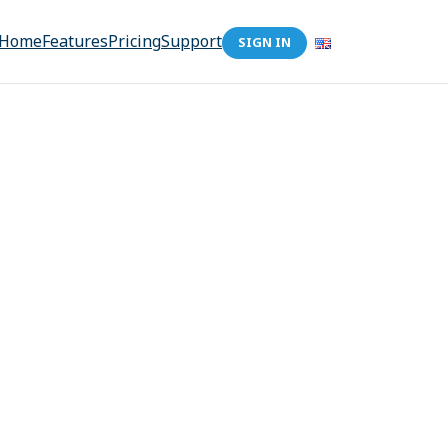
Home
Features
Pricing
Support
SIGN IN