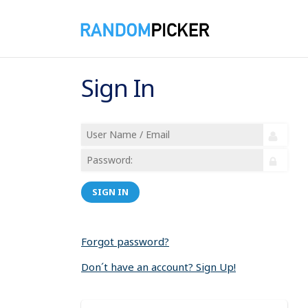
Sign In
SIGN IN
Forgot password?
Don´t have an account? Sign Up!