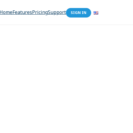
Home
Features
Pricing
Support
SIGN IN