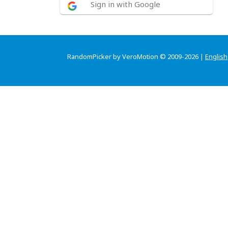
Sign in with Google
RandomPicker by VeroMotion © 2009-2026 |
English