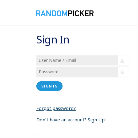
Sign In
SIGN IN
Forgot password?
Don´t have an account? Sign Up!