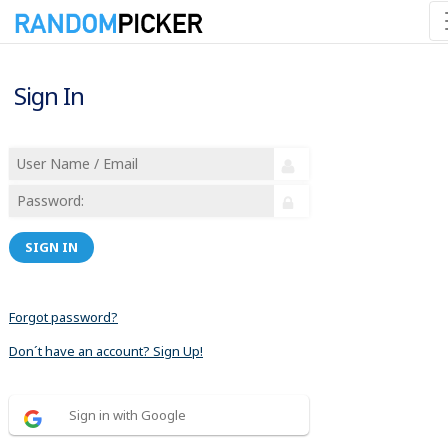
Sign In
SIGN IN
Forgot password?
Don´t have an account? Sign Up!
Sign in with Google