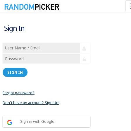
Sign In
SIGN IN
Forgot password?
Don´t have an account? Sign Up!
Sign in with Google