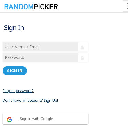
Sign In
SIGN IN
Forgot password?
Don´t have an account? Sign Up!
Sign in with Google