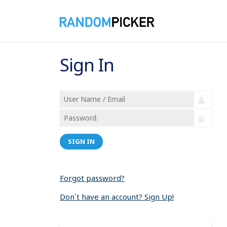
Sign In
SIGN IN
Forgot password?
Don´t have an account? Sign Up!