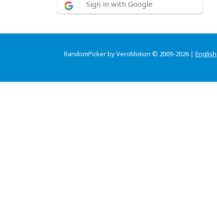
Sign in with Google
RandomPicker by VeroMotion © 2009-2026 |
English