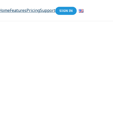
Home
Features
Pricing
Support
SIGN IN