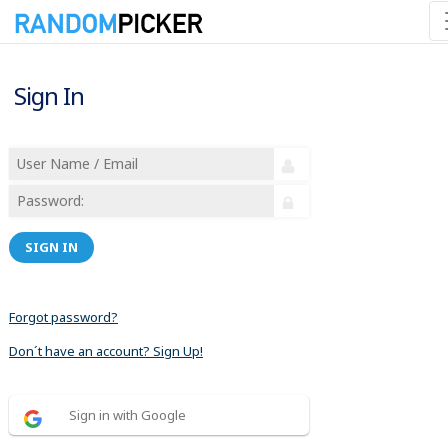
Sign In
SIGN IN
Forgot password?
Don´t have an account? Sign Up!
Sign in with Google