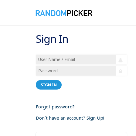
Sign In
SIGN IN
Forgot password?
Don´t have an account? Sign Up!