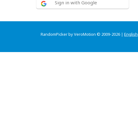
Sign in with Google
RandomPicker by VeroMotion © 2009-2026 |
English