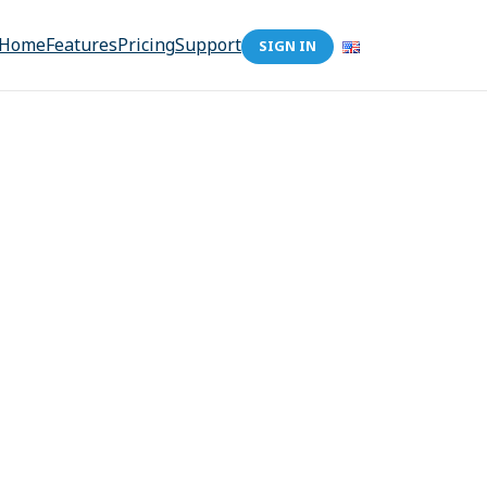
Home
Features
Pricing
Support
SIGN IN