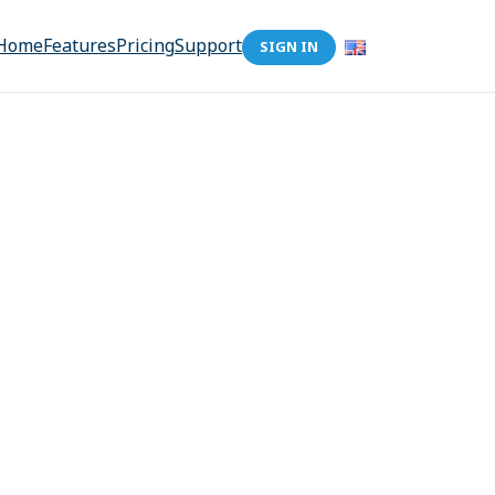
Home
Features
Pricing
Support
SIGN IN