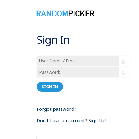
Sign In
SIGN IN
Forgot password?
Don´t have an account? Sign Up!