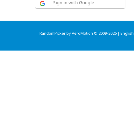
Sign in with Google
RandomPicker by VeroMotion © 2009-2026 |
English