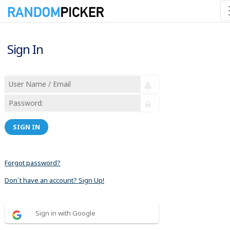
Sign In
SIGN IN
Forgot password?
Don´t have an account? Sign Up!
Sign in with Google