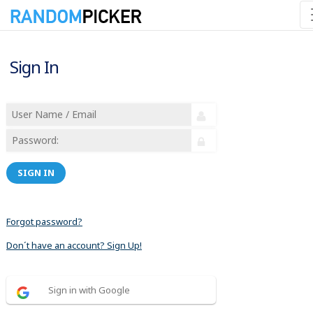
Sign In
SIGN IN
Forgot password?
Don´t have an account? Sign Up!
Sign in with Google