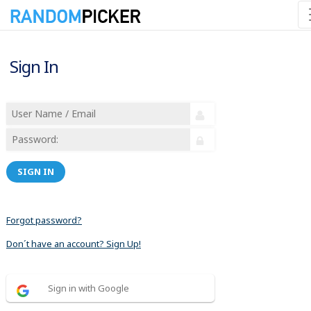
Sign In
SIGN IN
Forgot password?
Don´t have an account? Sign Up!
Sign in with Google