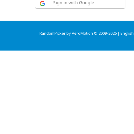
Sign in with Google
RandomPicker by VeroMotion © 2009-2026 |
English