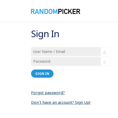
Sign In
SIGN IN
Forgot password?
Don´t have an account? Sign Up!