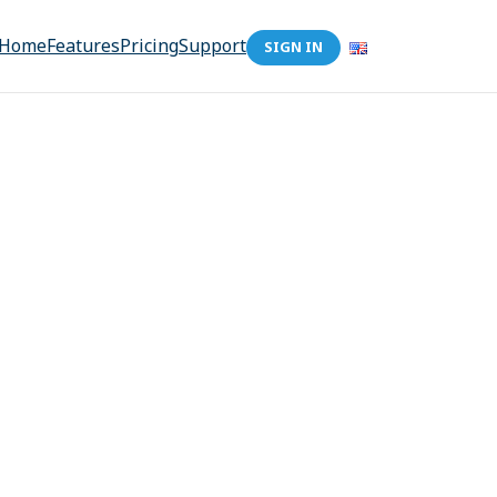
Home
Features
Pricing
Support
SIGN IN