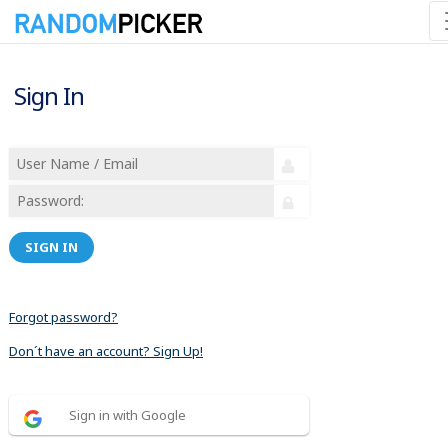
Sign In
SIGN IN
Forgot password?
Don´t have an account? Sign Up!
Sign in with Google