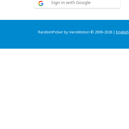
Sign in with Google
RandomPicker by VeroMotion © 2009-2026 |
English