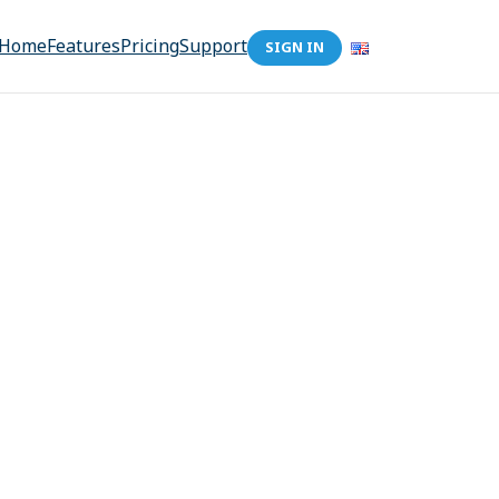
Home
Features
Pricing
Support
SIGN IN