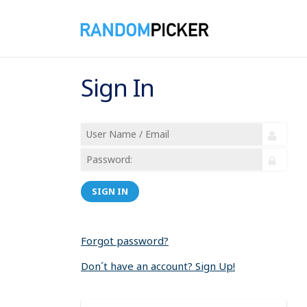
Sign In
SIGN IN
Forgot password?
Don´t have an account? Sign Up!