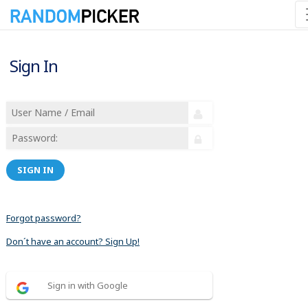
Sign In
SIGN IN
Forgot password?
Don´t have an account? Sign Up!
Sign in with Google