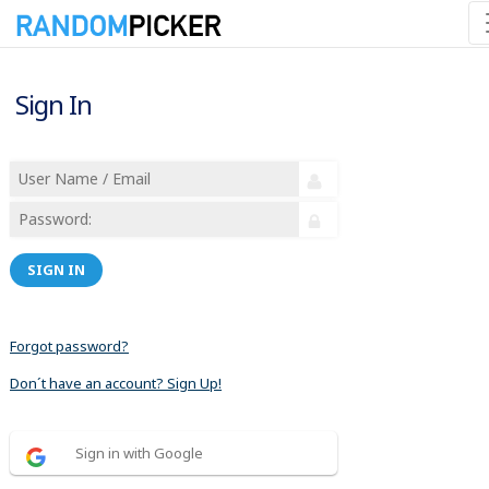
Sign In
SIGN IN
Forgot password?
Don´t have an account? Sign Up!
Sign in with Google