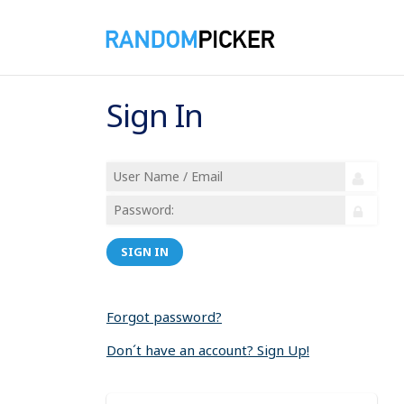
Sign In
SIGN IN
Forgot password?
Don´t have an account? Sign Up!