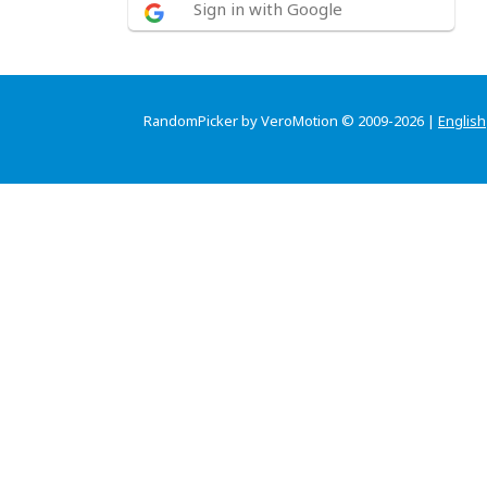
Sign in with Google
RandomPicker by VeroMotion © 2009-2026 |
English