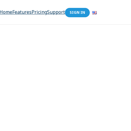
Home
Features
Pricing
Support
SIGN IN