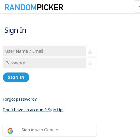
Sign In
SIGN IN
Forgot password?
Don´t have an account? Sign Up!
Sign in with Google