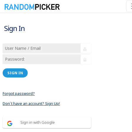
Sign In
SIGN IN
Forgot password?
Don´t have an account? Sign Up!
Sign in with Google