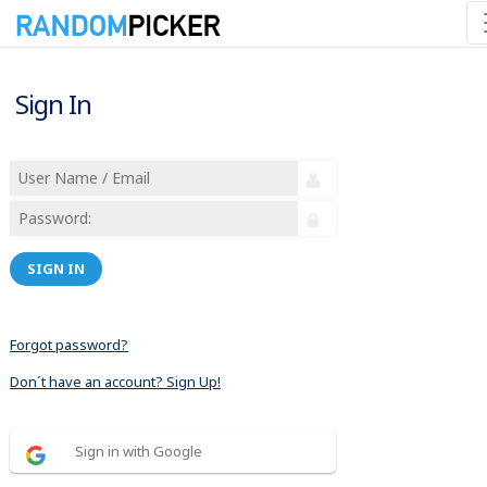
Sign In
SIGN IN
Forgot password?
Don´t have an account? Sign Up!
Sign in with Google