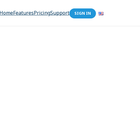
Home
Features
Pricing
Support
SIGN IN