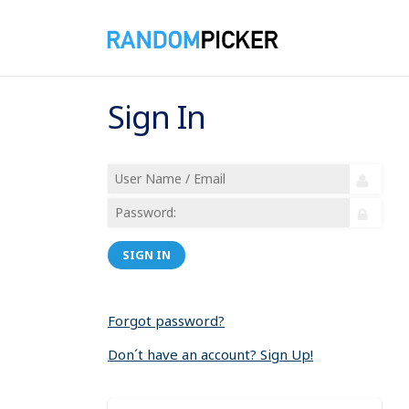
Sign In
SIGN IN
Forgot password?
Don´t have an account? Sign Up!