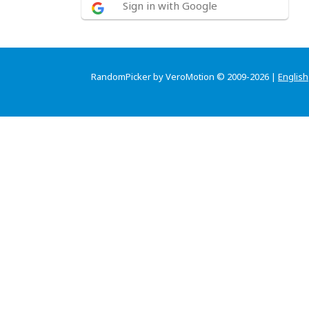
Sign in with Google
RandomPicker by VeroMotion © 2009-2026 |
English