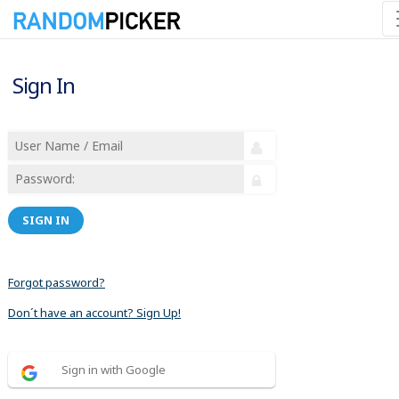
Sign In
SIGN IN
Forgot password?
Don´t have an account? Sign Up!
Sign in with Google