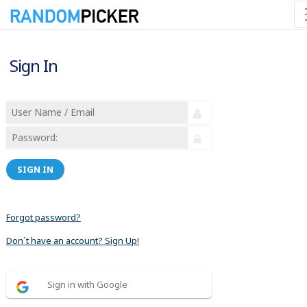
Sign In
SIGN IN
Forgot password?
Don´t have an account? Sign Up!
Sign in with Google