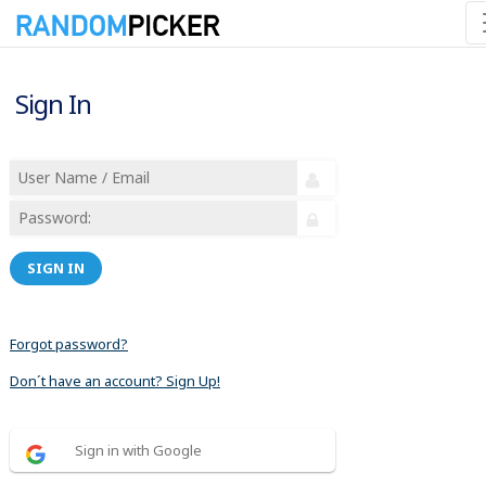
Sign In
SIGN IN
Forgot password?
Don´t have an account? Sign Up!
Sign in with Google