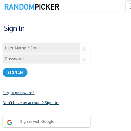
Sign In
SIGN IN
Forgot password?
Don´t have an account? Sign Up!
Sign in with Google