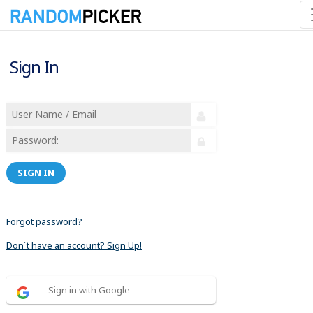
Sign In
SIGN IN
Forgot password?
Don´t have an account? Sign Up!
Sign in with Google