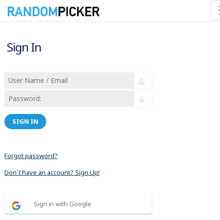
Sign In
SIGN IN
Forgot password?
Don´t have an account? Sign Up!
Sign in with Google