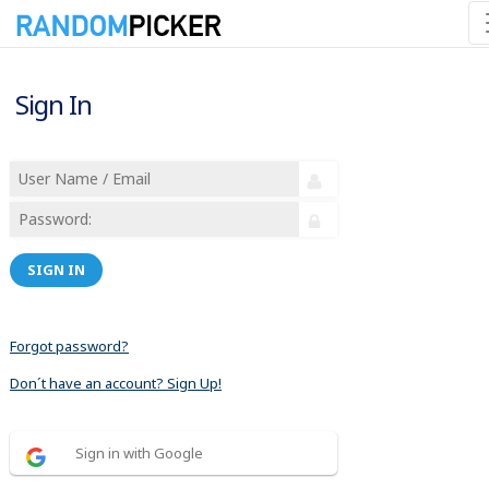
Sign In
SIGN IN
Forgot password?
Don´t have an account? Sign Up!
Sign in with Google