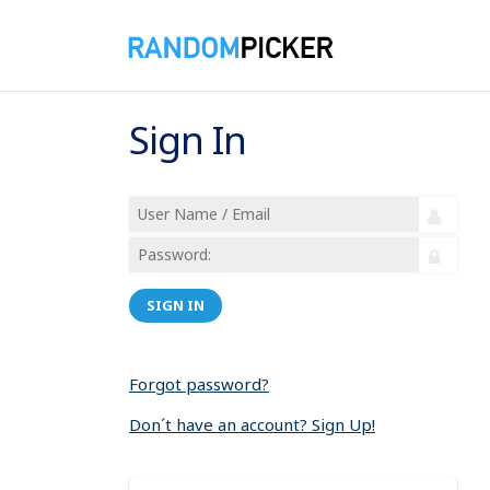
Sign In
SIGN IN
Forgot password?
Don´t have an account? Sign Up!