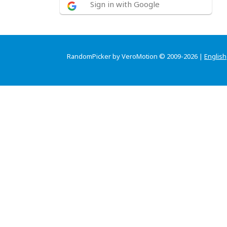
Sign in with Google
RandomPicker by VeroMotion © 2009-2026 |
English