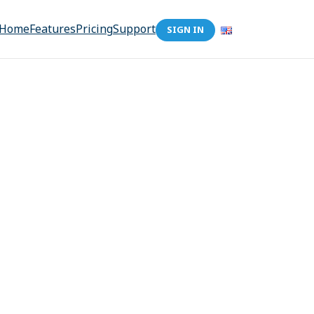
Home
Features
Pricing
Support
SIGN IN